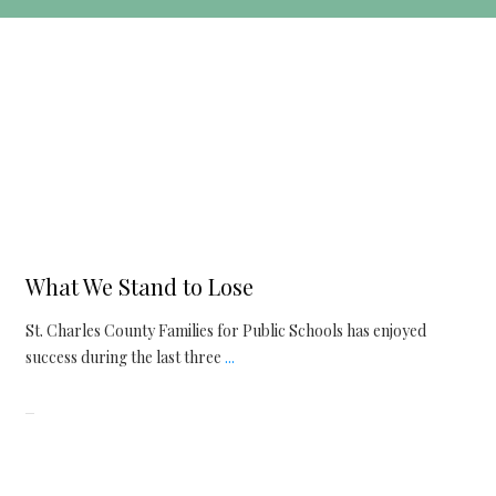
Articles
,
Issues
What We Stand to Lose
St. Charles County Families for Public Schools has enjoyed
success during the last three
...