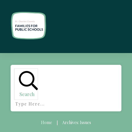
Search
Home
Archives: Issues
|