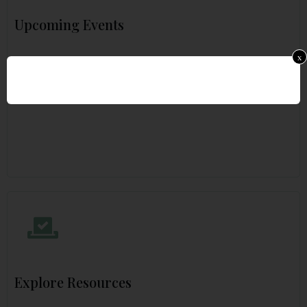
Upcoming Events
x
Explore Resources