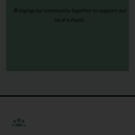
Bringing our community together to support our
local schools.