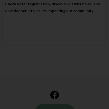
Check voter registration, discover district news, and
dive deeper into issues impacting our community.