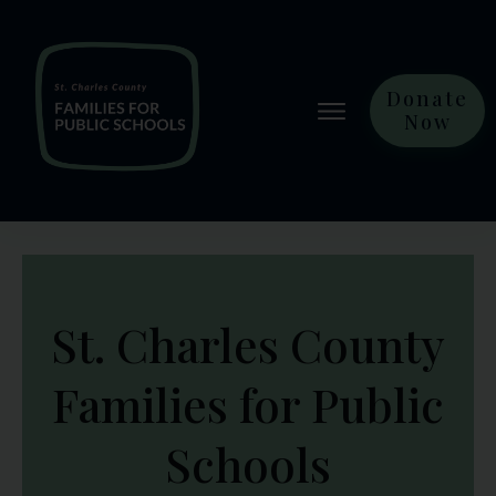
Donate
Now
St. Charles County
Families for Public
Schools