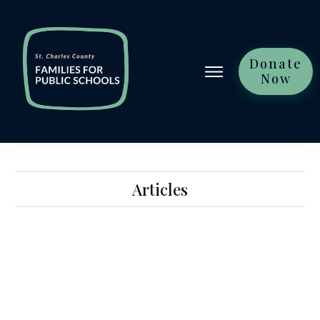
Donate
Now
Articles