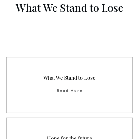
What We Stand to Lose
What We Stand to Lose
Read More
Hope for the future