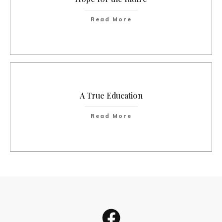
Read More
A True Education
Read More