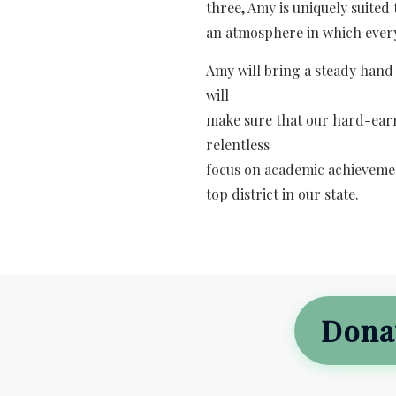
three, Amy is uniquely suited
an atmosphere in which every
Amy will bring a steady hand
will
make sure that our hard-earn
relentless
focus on academic achievemen
top district in our state.
Dona