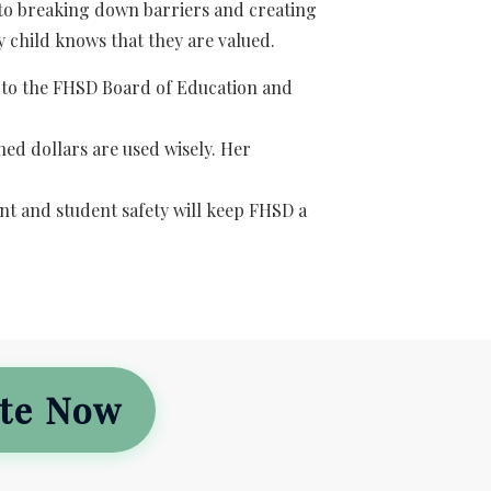
 to breaking down barriers and creating
 child knows that they are valued.
 to the FHSD Board of Education and
ed dollars are used wisely. Her
t and student safety will keep FHSD a
te Now