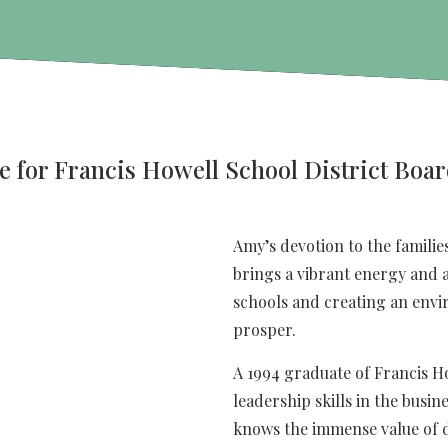
e for Francis Howell School District Boar
Amy’s devotion to the families
brings a vibrant energy and a
schools and creating an envi
prosper.
A 1994 graduate of Francis H
leadership skills in the busin
knows the immense value of di