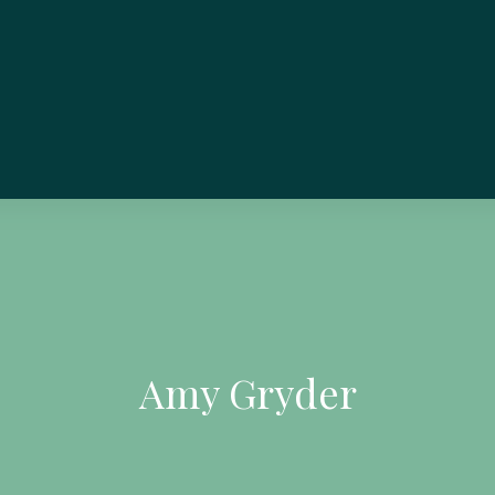
Amy Gryder