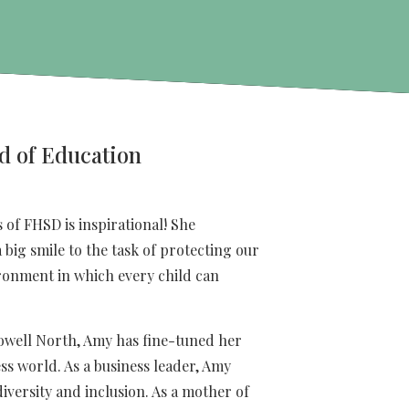
d of Education
 of FHSD is inspirational! She
 big smile to the task of protecting our
ronment in which every child can
owell North, Amy has fine-tuned her
ess world. As a business leader, Amy
versity and inclusion. As a mother of