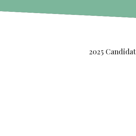
2025 Candidat